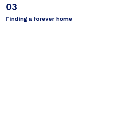
03
Finding a forever home
It's clear that Cathy will be incredibly
happy in a family with children. His
loving temperament and sociable
nature make him an ideal companion
for young and old alike. What's more,
he gets on perfectly with the other
cats in our park, which means he can
easily integrate into a home where
other felines are already present.