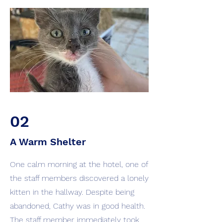
02
A Warm Shelter
One calm morning at the hotel, one of
the staff members discovered a lonely
kitten in the hallway. Despite being
abandoned, Cathy was in good health.
The staff member immediately took