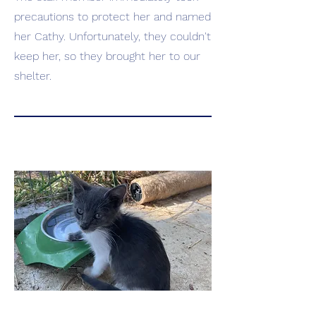
precautions to protect her and named
her Cathy. Unfortunately, they couldn't
keep her, so they brought her to our
shelter.