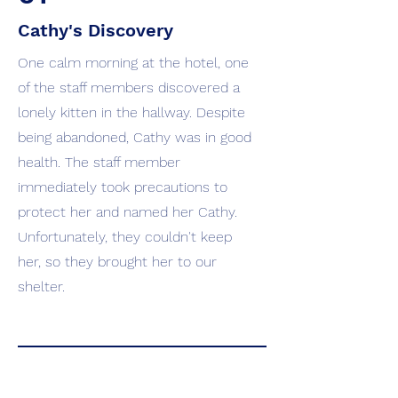
Cathy's Discovery
One calm morning at the hotel, one
of the staff members discovered a
lonely kitten in the hallway. Despite
being abandoned, Cathy was in good
health. The staff member
immediately took precautions to
protect her and named her Cathy.
Unfortunately, they couldn't keep
her, so they brought her to our
shelter.