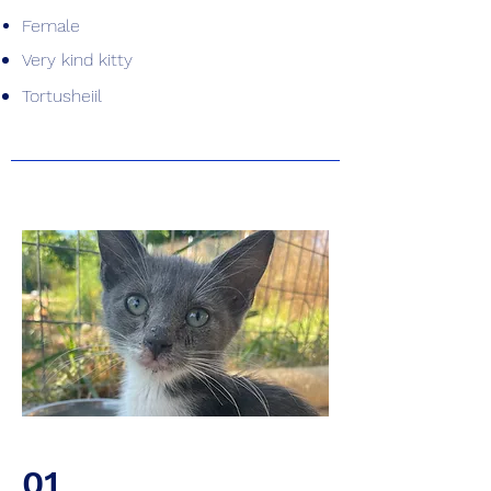
Female
Very kind kitty
Tortusheiil
01