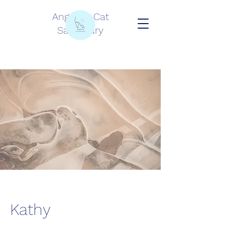
Angelina Cat
Sanctuary
Kathy