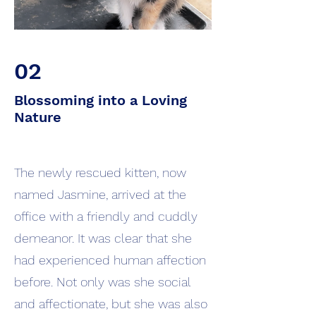
02
Blossoming into a Loving
Nature
The newly rescued kitten, now
named Jasmine, arrived at the
office with a friendly and cuddly
demeanor. It was clear that she
had experienced human affection
before. Not only was she social
and affectionate, but she was also