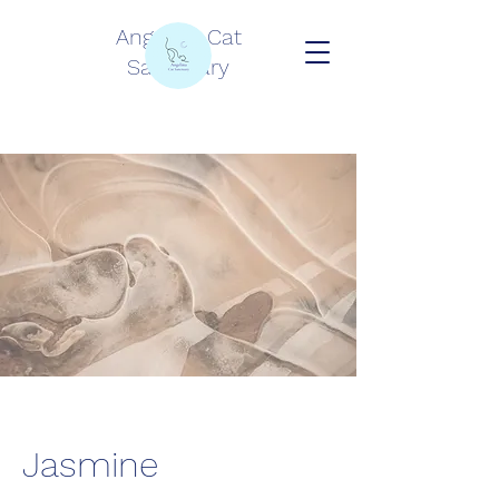
Angelina Cat
Sanctuary
Jasmine