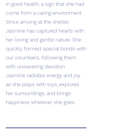
in good health, a sign that she had
come from a caring environment.
Since arriving at the shelter,
Jasmine has captured hearts with
her loving and gentle nature. She
quickly formed special bonds with
our volunteers, following them
with unwavering devotion.
Jasmine radiates energy and joy
as she plays with toys, explores
her surroundings, and brings
happiness wherever she goes.