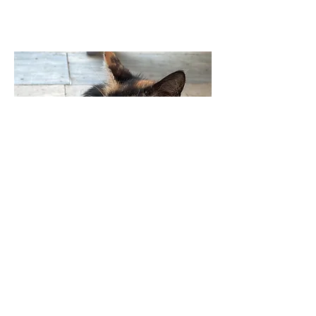
03
A Forever Home Awaits
Marina had a deep love for human
companionship. She relished in the
attention and affection she received