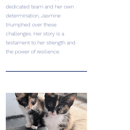
dedicated team and her own
determination, Jasmine
triumphed over these
challenges. Her story is a
testament to her strength and
the power of resilience.