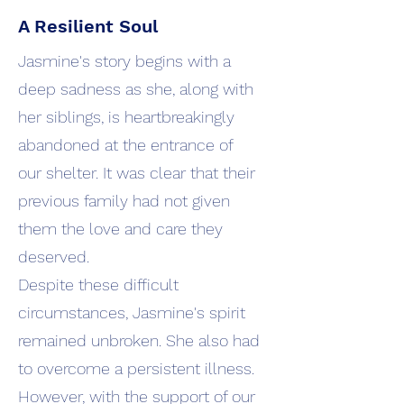
A Resilient Soul
Jasmine's story begins with a
deep sadness as she, along with
her siblings, is heartbreakingly
abandoned at the entrance of
our shelter. It was clear that their
previous family had not given
them the love and care they
deserved.
Despite these difficult
circumstances, Jasmine's spirit
remained unbroken. She also had
to overcome a persistent illness.
However, with the support of our